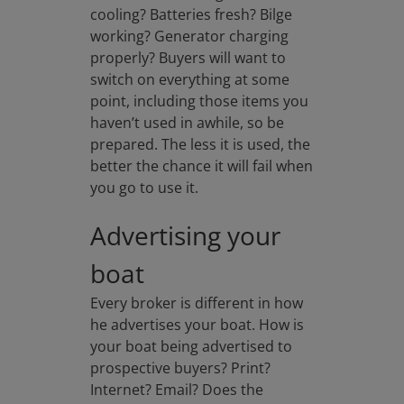
cooling? Batteries fresh? Bilge
working? Generator charging
properly? Buyers will want to
switch on everything at some
point, including those items you
haven’t used in awhile, so be
prepared. The less it is used, the
better the chance it will fail when
you go to use it.
Advertising your
boat
Every broker is different in how
he advertises your boat. How is
your boat being advertised to
prospective buyers? Print?
Internet? Email? Does the