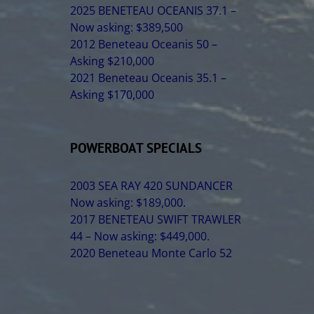
2025 BENETEAU OCEANIS 37.1 –
Now asking: $389,500
2012 Beneteau Oceanis 50 –
Asking $210,000
2021 Beneteau Oceanis 35.1 –
Asking $170,000
POWERBOAT SPECIALS
2003 SEA RAY 420 SUNDANCER
Now asking: $189,000.
2017 BENETEAU SWIFT TRAWLER
44 – Now asking: $449,000.
2020 Beneteau Monte Carlo 52