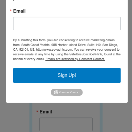
Email
Newsletter
By submitting this form, you are consenting to receive marketing emails
from: South Coast Yachts, 955 Harbor Island Drive, Suite 140, San Diego,
CA, 92101, US, http://www.scyachts.com. You can revoke your consent to
receive emails at any time by using the SafeUnsubscribe® link, found at the
Join our E-
bottom of every email.
Emails are serviced by Constant Contact.
Newsletter!
Sign Up!
Get news and specials 
from South Coast Yachts 
in your inbox.
Email