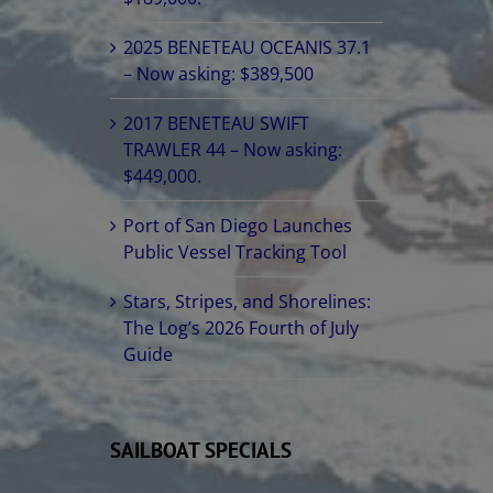
2025 BENETEAU OCEANIS 37.1
– Now asking: $389,500
2017 BENETEAU SWIFT
TRAWLER 44 – Now asking:
$449,000.
Port of San Diego Launches
Public Vessel Tracking Tool
Stars, Stripes, and Shorelines:
The Log’s 2026 Fourth of July
Guide
SAILBOAT SPECIALS