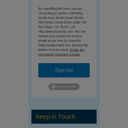
By submitting this form, you are
consenting to receive marketing
emails from: South Coast Yachts,
955 Harbor Island Drive, Suite 140,
San Diego, CA, 92101, US,
http://www.scyachts.com. You can
revoke your consent to receive
emails at any time by using the
SafeUnsubscribe® link, found at the
bottom of every email.
Emails are
serviced by Constant Contact.
Sign Up!
Keep in Touch