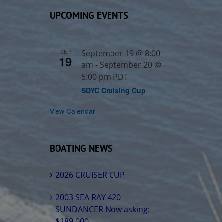
UPCOMING EVENTS
SEP
September 19 @ 8:00
19
am
-
September 20 @
5:00 pm
PDT
SDYC Cruising Cup
View Calendar
BOATING NEWS
2026 CRUISER CUP
2003 SEA RAY 420
SUNDANCER Now asking:
$189,000.