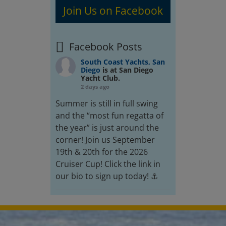
Join Us on Facebook
Facebook Posts
South Coast Yachts, San
Diego
is at San Diego
Yacht Club.
2 days ago
Summer is still in full swing
and the “most fun regatta of
the year” is just around the
corner! Join us September
19th & 20th for the 2026
Cruiser Cup! Click the link in
our bio to sign up today! ⚓️