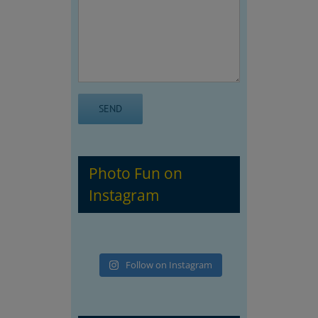
Photo Fun on
Instagram
Follow on Instagram