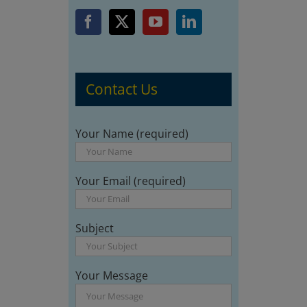
Contact Us
Your Name (required)
Your Email (required)
Subject
Your Message