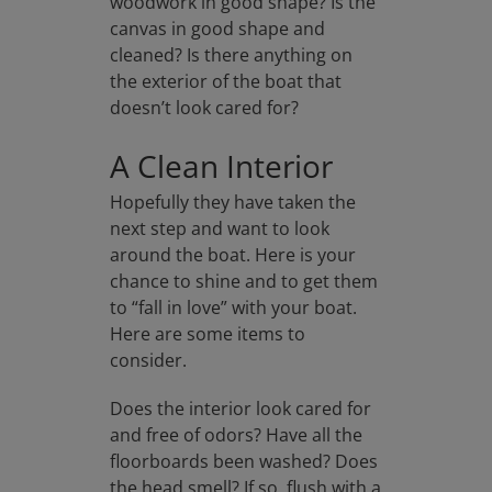
woodwork in good shape? Is the
canvas in good shape and
cleaned? Is there anything on
the exterior of the boat that
doesn’t look cared for?
A Clean Interior
Hopefully they have taken the
next step and want to look
around the boat. Here is your
chance to shine and to get them
to “fall in love” with your boat.
Here are some items to
consider.
Does the interior look cared for
and free of odors? Have all the
floorboards been washed? Does
the head smell? If so, flush with a