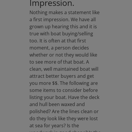
Impression.
Nothing makes a statement like
a first impression. We have all
grown up hearing this and it is
true with boat buying/selling
too. It is often at that first
moment, a person decides
whether or not they would like
to see more of that boat. A
clean, well maintained boat will
attract better buyers and get
you more $$. The following are
some items to consider before
listing your boat. Have the deck
and hull been waxed and
polished? Are the lines clean or
do they look like they were lost
at sea for years? Is the