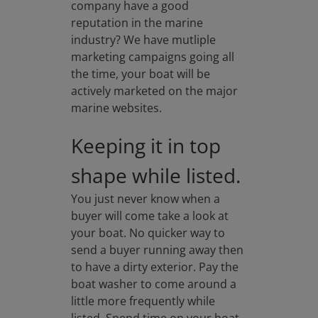
company have a good
reputation in the marine
industry? We have mutliple
marketing campaigns going all
the time, your boat will be
actively marketed on the major
marine websites.
Keeping it in top
shape while listed.
You just never know when a
buyer will come take a look at
your boat. No quicker way to
send a buyer running away then
to have a dirty exterior. Pay the
boat washer to come around a
little more frequently while
listed. Spend time on your boat