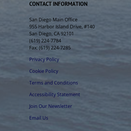
CONTACT INFORMATION
San Diego Main Office
955 Harbor Island Drive, #140
San Diego, CA 92101
(619) 224-7784
Fax: (619) 224-7285
Privacy Policy
Cookie Policy
Terms and Conditions
Accessibility Statement
Join Our Newsletter
Email Us