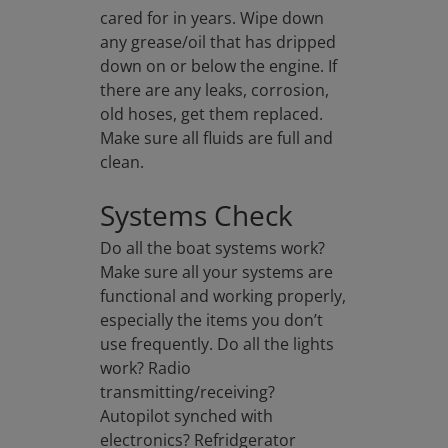
cared for in years. Wipe down
any grease/oil that has dripped
down on or below the engine. If
there are any leaks, corrosion,
old hoses, get them replaced.
Make sure all fluids are full and
clean.
Systems Check
Do all the boat systems work?
Make sure all your systems are
functional and working properly,
especially the items you don’t
use frequently. Do all the lights
work? Radio
transmitting/receiving?
Autopilot synched with
electronics? Refridgerator