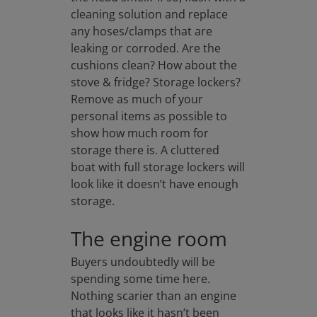
cleaning solution and replace
any hoses/clamps that are
leaking or corroded. Are the
cushions clean? How about the
stove & fridge? Storage lockers?
Remove as much of your
personal items as possible to
show how much room for
storage there is. A cluttered
boat with full storage lockers will
look like it doesn’t have enough
storage.
The engine room
Buyers undoubtedly will be
spending some time here.
Nothing scarier than an engine
that looks like it hasn’t been