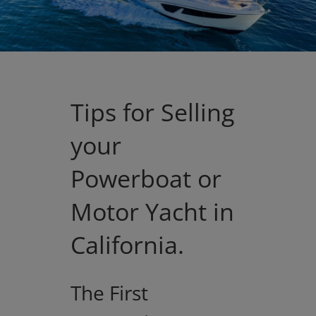
Tips for Selling
your
Powerboat or
Motor Yacht in
California.
The First