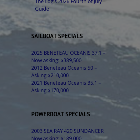
The Log’s 2026 Fourth of July
Guide
SAILBOAT SPECIALS
2025 BENETEAU OCEANIS 37.1 –
Now asking: $389,500
2012 Beneteau Oceanis 50 –
Asking $210,000
2021 Beneteau Oceanis 35.1 –
Asking $170,000
POWERBOAT SPECIALS
2003 SEA RAY 420 SUNDANCER
Now asking: $189,000.