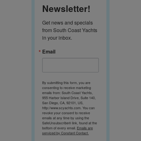
Newsletter!
Get news and specials 
from South Coast Yachts 
in your inbox.
Email
By submitting this form, you are
consenting to receive marketing
emails from: South Coast Yachts,
955 Harbor Island Drive, Suite 140,
San Diego, CA, 92101, US,
http://www.scyachts.com. You can
revoke your consent to receive
emails at any time by using the
SafeUnsubscribe® link, found at the
bottom of every email.
Emails are
serviced by Constant Contact.