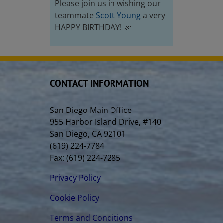
Please join us in wishing our
teammate
Scott Young
a very
HAPPY BIRTHDAY! 🎉
CONTACT INFORMATION
San Diego Main Office
955 Harbor Island Drive, #140
San Diego, CA 92101
(619) 224-7784
Fax: (619) 224-7285
Privacy Policy
Cookie Policy
Terms and Conditions