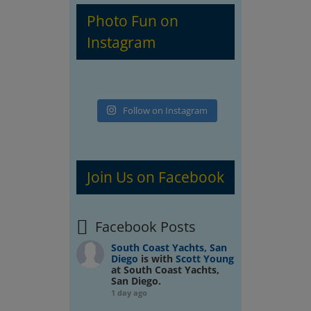
Photo Fun on
Instagram
Follow on Instagram
Join Us on Facebook
Facebook Posts
South Coast Yachts, San
Diego
is with
Scott Young
at South Coast Yachts,
San Diego.
1 day ago