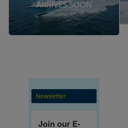
ARRIVES SOON
Newsletter
Join our E-