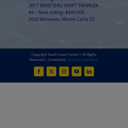
2017 BENETEAU SWIFT TRAWLER
44 – Now asking: $449,000.
2020 Beneteau Monte Carlo 52
Copyright South Coast Yachts | All Rights
Reserved | Created by
Fairwinds Marketing
Facebook
X
Instagram
YouTube
LinkedIn