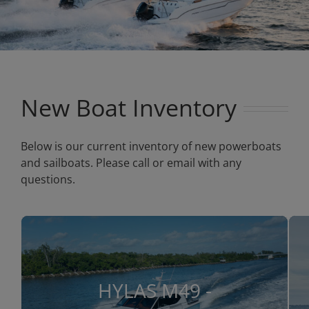
New Boat Inventory
Below is our current inventory of new powerboats
and sailboats. Please call or email with any
questions.
HYLAS M49 -