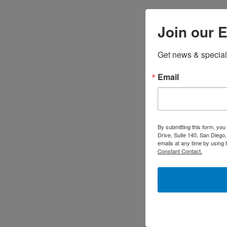
Join our E
Get news & special
Email
By submitting this form, yo
Drive, Suite 140, San Diego
emails at any time by using 
Constant Contact.