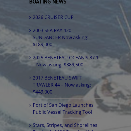
BOATING NEWS
2026 CRUISER CUP
2003 SEA RAY 420
SUNDANCER Now asking:
$189,000.
2025 BENETEAU OCEANIS 37.1
– Now asking: $389,500
2017 BENETEAU SWIFT
TRAWLER 44 – Now asking:
$449,000.
Port of San Diego Launches
Public Vessel Tracking Tool
Stars, Stripes, and Shorelines: