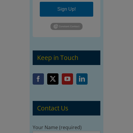
Sign Up!
Keep in Touch
Contact Us
Your Name (required)