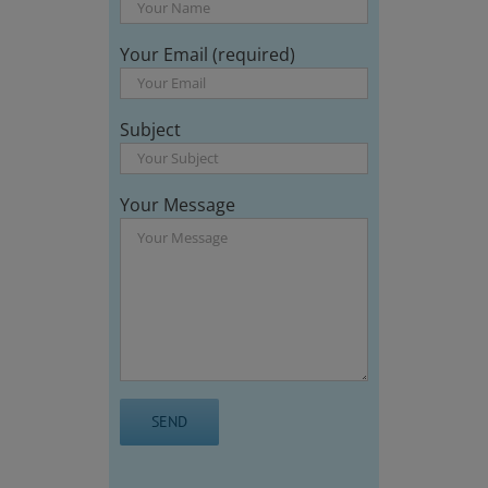
Your Email (required)
Subject
Your Message