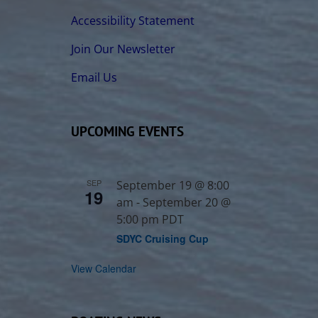
Accessibility Statement
Join Our Newsletter
Email Us
UPCOMING EVENTS
SEP
September 19 @ 8:00
19
am
-
September 20 @
5:00 pm
PDT
SDYC Cruising Cup
View Calendar